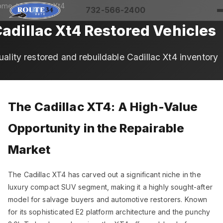
ome
/
Cadillac
/ Xt4
732-566-2400
adillac Xt4 Restored Vehicles
uality restored and rebuildable Cadillac Xt4 inventory
The Cadillac XT4: A High-Value
Opportunity in the Repairable
Market
The Cadillac XT4 has carved out a significant niche in the
luxury compact SUV segment, making it a highly sought-after
model for salvage buyers and automotive restorers. Known
for its sophisticated E2 platform architecture and the punchy