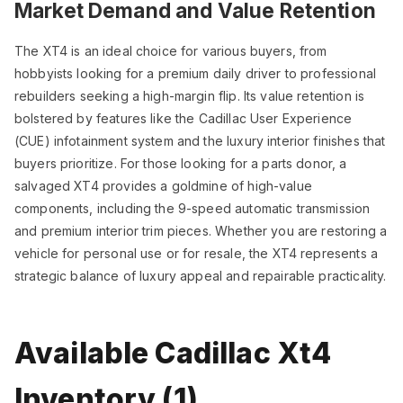
Market Demand and Value Retention
The XT4 is an ideal choice for various buyers, from
hobbyists looking for a premium daily driver to professional
rebuilders seeking a high-margin flip. Its value retention is
bolstered by features like the Cadillac User Experience
(CUE) infotainment system and the luxury interior finishes that
buyers prioritize. For those looking for a parts donor, a
salvaged XT4 provides a goldmine of high-value
components, including the 9-speed automatic transmission
and premium interior trim pieces. Whether you are restoring a
vehicle for personal use or for resale, the XT4 represents a
strategic balance of luxury appeal and repairable practicality.
Available Cadillac Xt4
Inventory (1)