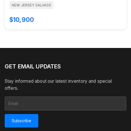
NEW JERSEY SALVAGE
$10,900
GET EMAIL UPDATES
Stay informed about our latest inventory and special
offers.
Subscribe