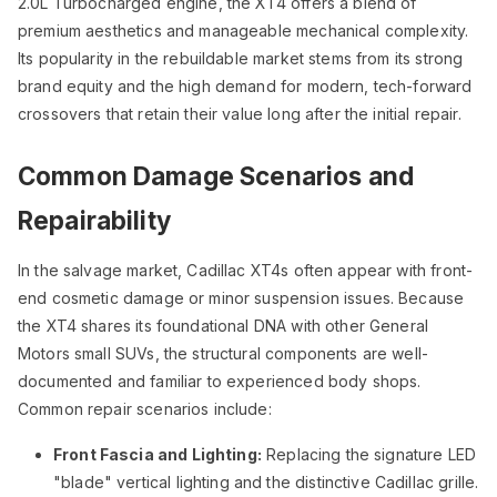
2.0L Turbocharged engine, the XT4 offers a blend of
premium aesthetics and manageable mechanical complexity.
Its popularity in the rebuildable market stems from its strong
brand equity and the high demand for modern, tech-forward
crossovers that retain their value long after the initial repair.
Common Damage Scenarios and
Repairability
In the salvage market, Cadillac XT4s often appear with front-
end cosmetic damage or minor suspension issues. Because
the XT4 shares its foundational DNA with other General
Motors small SUVs, the structural components are well-
documented and familiar to experienced body shops.
Common repair scenarios include:
Front Fascia and Lighting:
Replacing the signature LED
"blade" vertical lighting and the distinctive Cadillac grille.