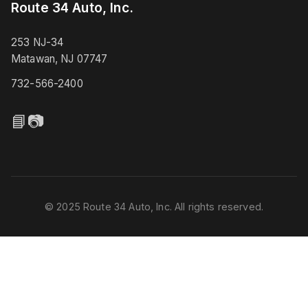
Route 34 Auto, Inc.
253 NJ-34
Matawan, NJ 07747
732-566-2400
📘
📷
© 2025 Route 34 Auto, Inc. All rights reserved.