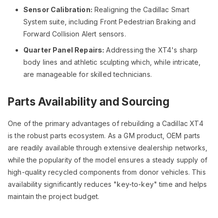
Sensor Calibration:
Realigning the Cadillac Smart
System suite, including Front Pedestrian Braking and
Forward Collision Alert sensors.
Quarter Panel Repairs:
Addressing the XT4's sharp
body lines and athletic sculpting which, while intricate,
are manageable for skilled technicians.
Parts Availability and Sourcing
One of the primary advantages of rebuilding a Cadillac XT4
is the robust parts ecosystem. As a GM product, OEM parts
are readily available through extensive dealership networks,
while the popularity of the model ensures a steady supply of
high-quality recycled components from donor vehicles. This
availability significantly reduces "key-to-key" time and helps
maintain the project budget.