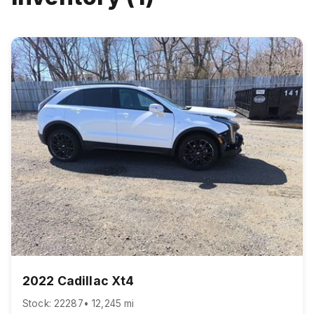
2022 Cadillac Xt4
Stock: 22287
• 12,245 mi