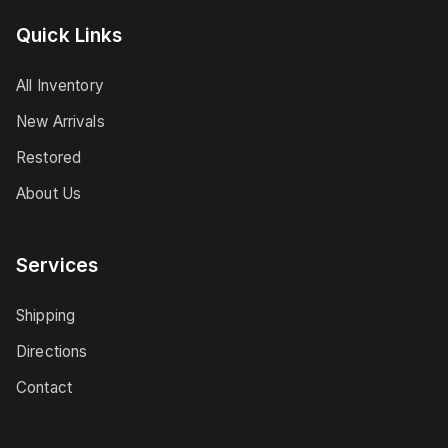
Quick Links
All Inventory
New Arrivals
Restored
About Us
Services
Shipping
Directions
Contact