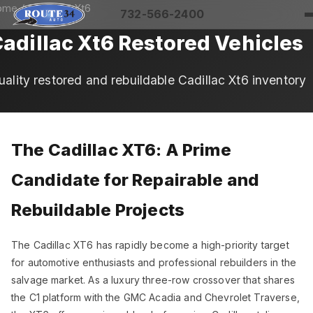
ome
/
Cadillac
/ Xt6
732-566-2400
adillac Xt6 Restored Vehicles
uality restored and rebuildable Cadillac Xt6 inventory
The Cadillac XT6: A Prime
Candidate for Repairable and
Rebuildable Projects
The Cadillac XT6 has rapidly become a high-priority target
for automotive enthusiasts and professional rebuilders in the
salvage market. As a luxury three-row crossover that shares
the C1 platform with the GMC Acadia and Chevrolet Traverse,