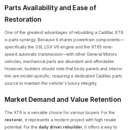
Parts Availability and Ease of
Restoration
One of the greatest advantages of rebuilding a Cadillac XT6
is parts synergy. Because it shares powertrain components—
specifically the 3.6L LGX V6 engine and the 9T65 nine-
speed automatic transmission—with other General Motors
vehicles, mechanical parts are abundant and affordable.
However, builders should note that body panels and interior
trim are model-specific, requiring a dedicated Cadillac parts
source to maintain the vehicle's luxury integrity.
Market Demand and Value Retention
The XT6 is a versatile choice for various buyers. For the
restorer
, it represents a modern project with high resale
potential. For the
daily driver rebuilder
, it offers a way to