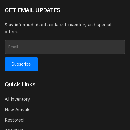
GET EMAIL UPDATES
Stay informed about our latest inventory and special
offers.
Subscribe
Quick Links
All Inventory
New Arrivals
Restored