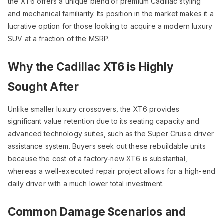
the XT6 offers a unique blend of premium Cadillac styling
and mechanical familiarity. Its position in the market makes it a
lucrative option for those looking to acquire a modern luxury
SUV at a fraction of the MSRP.
Why the Cadillac XT6 is Highly
Sought After
Unlike smaller luxury crossovers, the XT6 provides
significant value retention due to its seating capacity and
advanced technology suites, such as the Super Cruise driver
assistance system. Buyers seek out these rebuildable units
because the cost of a factory-new XT6 is substantial,
whereas a well-executed repair project allows for a high-end
daily driver with a much lower total investment.
Common Damage Scenarios and