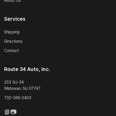
About Us
Services
Shipping
Directions
Contact
Route 34 Auto, Inc.
253 NJ-34
Matawan, NJ 07747
732-566-2400
📘
📷