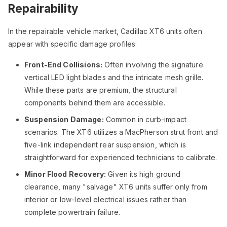
Repairability
In the repairable vehicle market, Cadillac XT6 units often
appear with specific damage profiles:
Front-End Collisions:
Often involving the signature
vertical LED light blades and the intricate mesh grille.
While these parts are premium, the structural
components behind them are accessible.
Suspension Damage:
Common in curb-impact
scenarios. The XT6 utilizes a MacPherson strut front and
five-link independent rear suspension, which is
straightforward for experienced technicians to calibrate.
Minor Flood Recovery:
Given its high ground
clearance, many "salvage" XT6 units suffer only from
interior or low-level electrical issues rather than
complete powertrain failure.