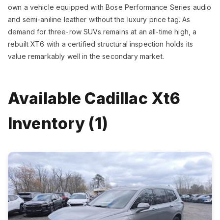
own a vehicle equipped with Bose Performance Series audio
and semi-aniline leather without the luxury price tag. As
demand for three-row SUVs remains at an all-time high, a
rebuilt XT6 with a certified structural inspection holds its
value remarkably well in the secondary market.
Available Cadillac Xt6
Inventory (1)