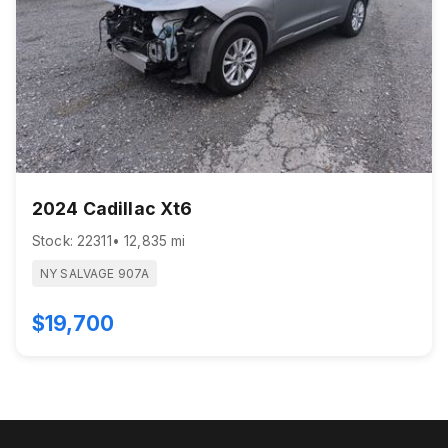
2024 Cadillac Xt6
Stock: 22311
• 12,835 mi
NY SALVAGE 907A
$19,700