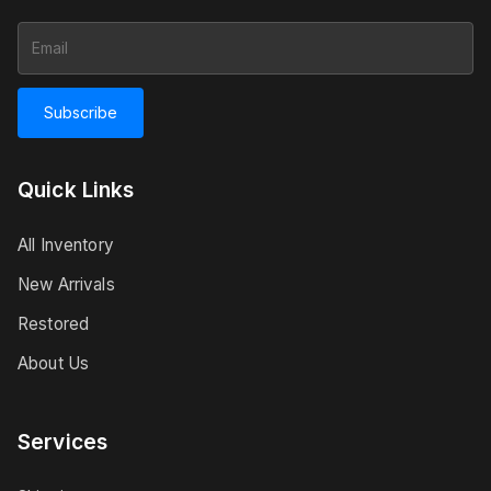
Subscribe
Quick Links
All Inventory
New Arrivals
Restored
About Us
Services