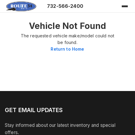
732-566-2400
Vehicle Not Found
The requested vehicle make/model could not
be found.
Return to Home
GET EMAIL UPDATES
Stay informed about our latest inventory and special
offers.