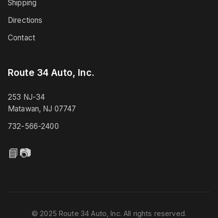
Shipping
Directions
Contact
Route 34 Auto, Inc.
253 NJ-34
Matawan, NJ 07747
732-566-2400
📘
📷
© 2025 Route 34 Auto, Inc. All rights reserved.