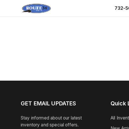
732-5
GET EMAIL UPDATES
Quick 
Stay informed about our latest
All Inven
inventory and special offers.
New Arri