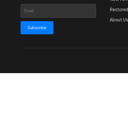
Restore
About U
Subscribe