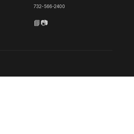
732-566-2400
📘
📷