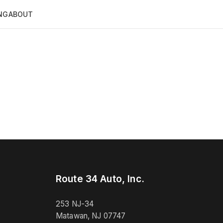
NG
ABOUT
Route 34 Auto, Inc.
253 NJ-34
Matawan, NJ 07747