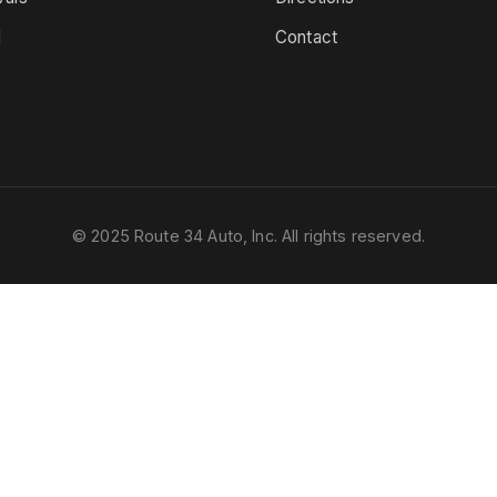
d
Contact
s
© 2025 Route 34 Auto, Inc. All rights reserved.