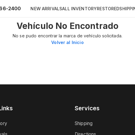
66-2400
NEW ARRIVALS
ALL INVENTORY
RESTORED
SHIPPI
Vehículo No Encontrado
No se pudo encontrar la marca de vehículo solicitada.
Volver al Inicio
Links
Services
tory
Shipping
vals
Directions