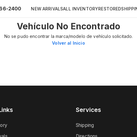
66-2400
NEW ARRIVALS
ALL INVENTORY
RESTORED
SHIPPI
Vehículo No Encontrado
No se pudo encontrar la marca/modelo de vehículo solicitado.
Volver al Inicio
Links
Services
tory
Shipping
vals
Directions