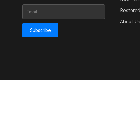
Restore
About U
Subscribe