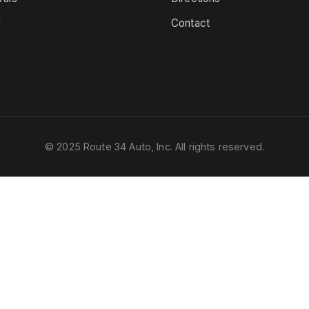
d
Contact
s
© 2025 Route 34 Auto, Inc. All rights reserved.