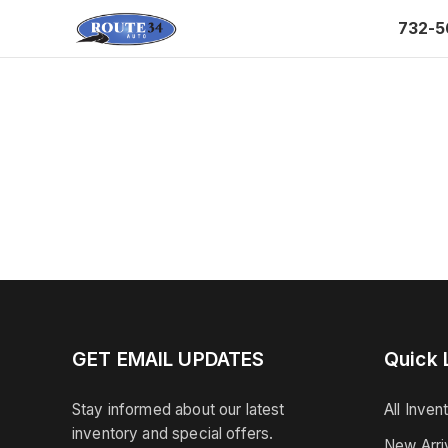
732-5
GET EMAIL UPDATES
Quick 
Stay informed about our latest
All Inven
inventory and special offers.
New Arri