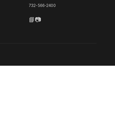
732-566-2400
📘
📷