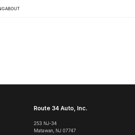
NG
ABOUT
Route 34 Auto, Inc.
253 NJ-34
Matawan, NJ 07747