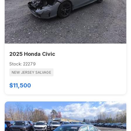
2025 Honda Civic
Stock: 22279
NEW JERSEY SALVAGE
$11,500