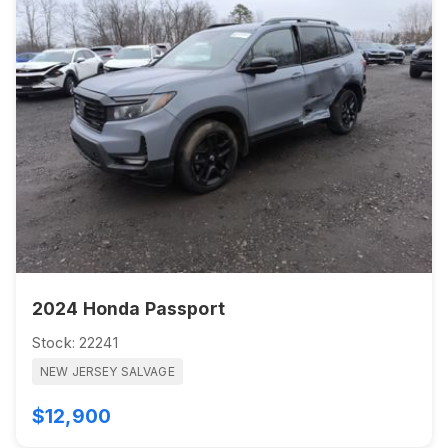
2024 Honda Passport
Stock: 22241
NEW JERSEY SALVAGE
$12,900