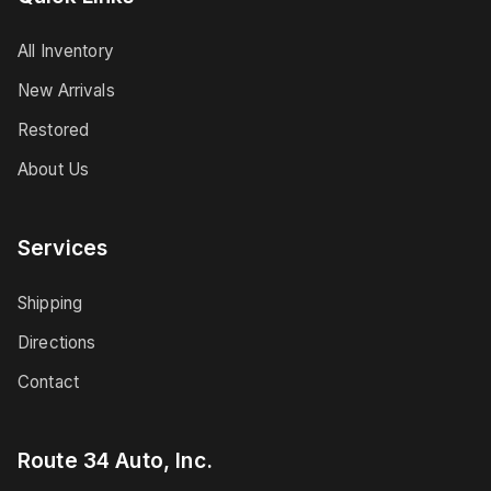
All Inventory
New Arrivals
Restored
About Us
Services
Shipping
Directions
Contact
Route 34 Auto, Inc.