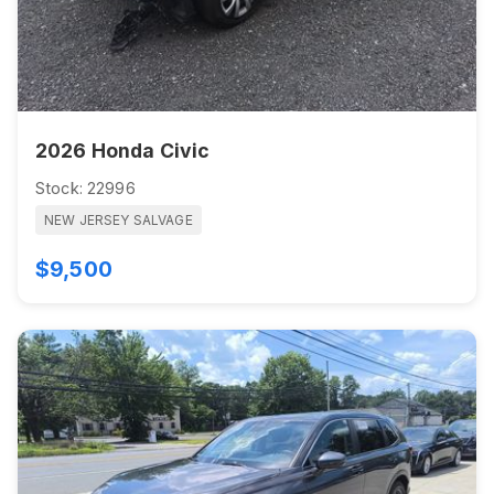
2026 Honda Civic
Stock: 22996
NEW JERSEY SALVAGE
$9,500