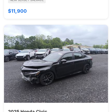
$11,900
2025 Honda Civic