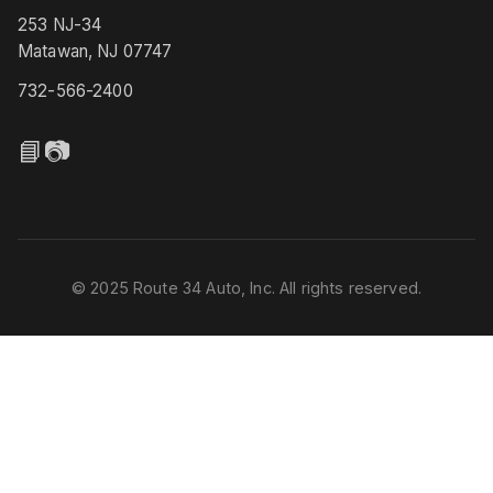
253 NJ-34
Matawan, NJ 07747
732-566-2400
📘
📷
© 2025 Route 34 Auto, Inc. All rights reserved.