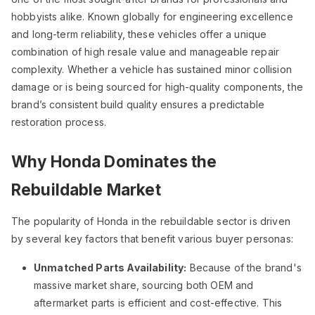
hobbyists alike. Known globally for engineering excellence
and long-term reliability, these vehicles offer a unique
combination of high resale value and manageable repair
complexity. Whether a vehicle has sustained minor collision
damage or is being sourced for high-quality components, the
brand’s consistent build quality ensures a predictable
restoration process.
Why Honda Dominates the
Rebuildable Market
The popularity of Honda in the rebuildable sector is driven
by several key factors that benefit various buyer personas:
Unmatched Parts Availability:
Because of the brand's
massive market share, sourcing both OEM and
aftermarket parts is efficient and cost-effective. This