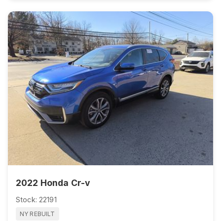
2022 Honda Cr-v
Stock: 22191
NY REBUILT