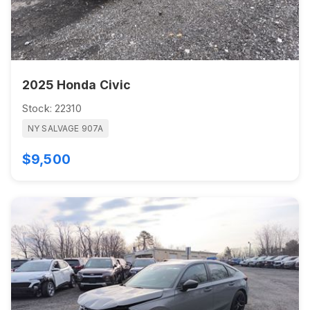
2025 Honda Civic
Stock: 22310
NY SALVAGE 907A
$9,500