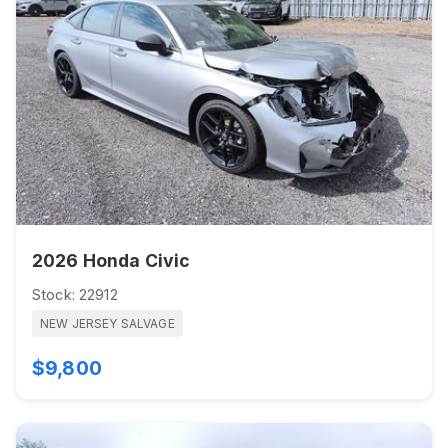
2026 Honda Civic
Stock: 22912
NEW JERSEY SALVAGE
$9,800