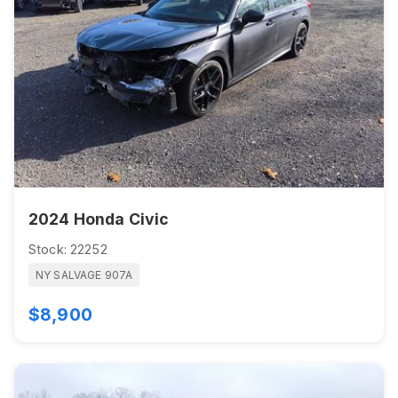
2024 Honda Civic
Stock: 22252
NY SALVAGE 907A
$8,900