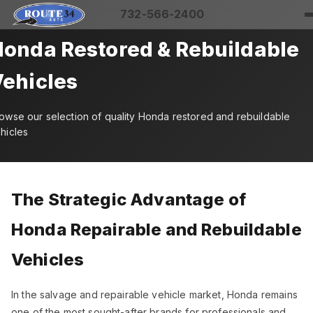
732-566-2400
onda Restored & Rebuildable
ehicles
owse our selection of quality Honda restored and rebuildable
hicles
The Strategic Advantage of
Honda Repairable and Rebuildable
Vehicles
In the salvage and repairable vehicle market, Honda remains
one of the most sought-after brands for professionals and