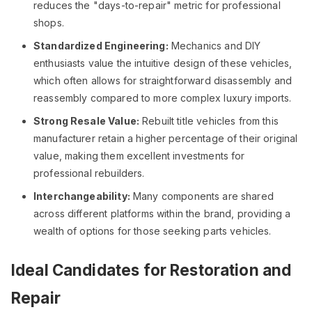
reduces the "days-to-repair" metric for professional
shops.
Standardized Engineering:
Mechanics and DIY
enthusiasts value the intuitive design of these vehicles,
which often allows for straightforward disassembly and
reassembly compared to more complex luxury imports.
Strong Resale Value:
Rebuilt title vehicles from this
manufacturer retain a higher percentage of their original
value, making them excellent investments for
professional rebuilders.
Interchangeability:
Many components are shared
across different platforms within the brand, providing a
wealth of options for those seeking parts vehicles.
Ideal Candidates for Restoration and
Repair