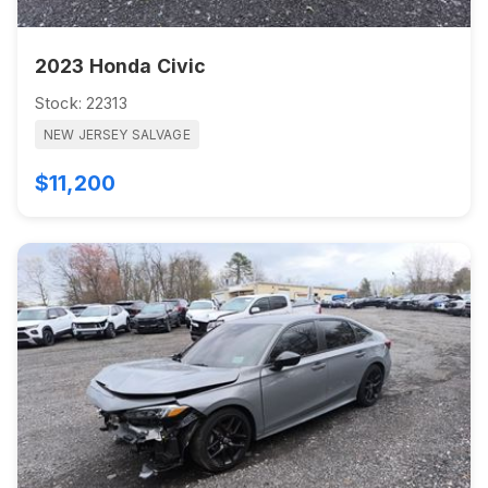
2023 Honda Civic
Stock: 22313
NEW JERSEY SALVAGE
$11,200