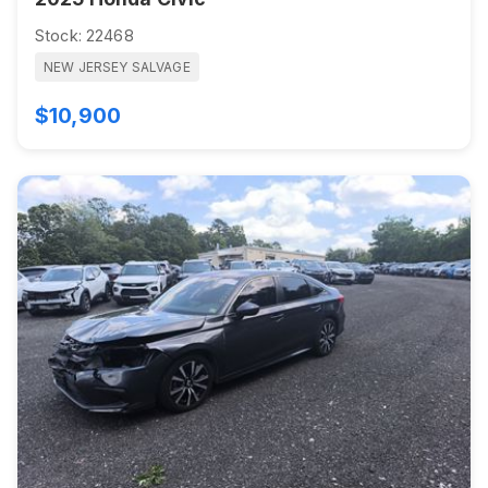
Stock: 22468
NEW JERSEY SALVAGE
$10,900