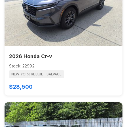
2026 Honda Cr-v
Stock: 22992
NEW YORK REBUILT SALVAGE
$28,500