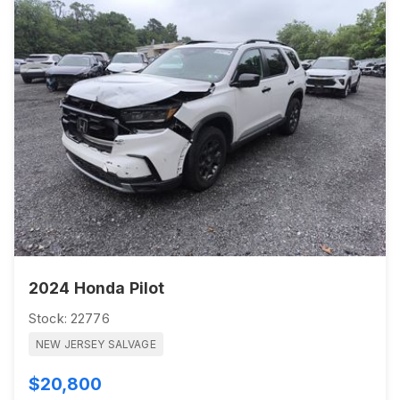
2024 Honda Pilot
Stock: 22776
NEW JERSEY SALVAGE
$20,800