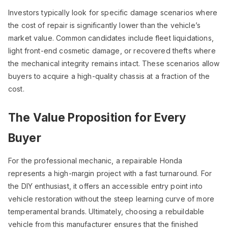
Investors typically look for specific damage scenarios where
the cost of repair is significantly lower than the vehicle’s
market value. Common candidates include fleet liquidations,
light front-end cosmetic damage, or recovered thefts where
the mechanical integrity remains intact. These scenarios allow
buyers to acquire a high-quality chassis at a fraction of the
cost.
The Value Proposition for Every
Buyer
For the professional mechanic, a repairable Honda
represents a high-margin project with a fast turnaround. For
the DIY enthusiast, it offers an accessible entry point into
vehicle restoration without the steep learning curve of more
temperamental brands. Ultimately, choosing a rebuildable
vehicle from this manufacturer ensures that the finished