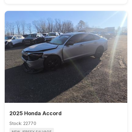
2025 Honda Accord
Stock: 22770
NEW JERSEY SALVAGE