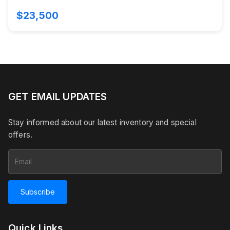
$23,500
GET EMAIL UPDATES
Stay informed about our latest inventory and special
offers.
Subscribe
Quick Links