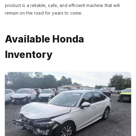
product is a reliable, safe, and efficient machine that will
remain on the road for years to come.
Available Honda
Inventory