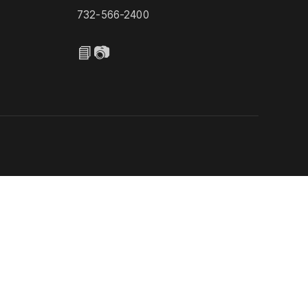
732-566-2400
📘
📷