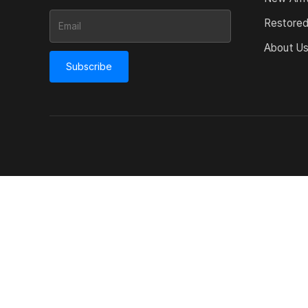
Restore
About U
Subscribe