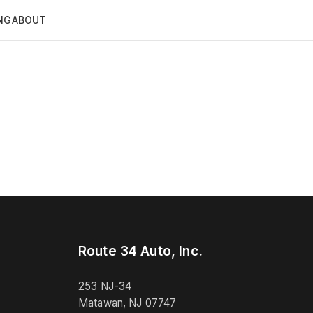
NG
ABOUT
Route 34 Auto, Inc.
253 NJ-34
Matawan, NJ 07747