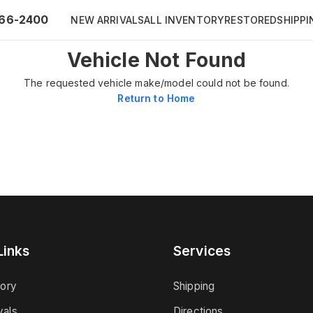
66-2400
NEW ARRIVALS
ALL INVENTORY
RESTORED
SHIPPI
Vehicle Not Found
The requested vehicle make/model could not be found.
Return to Home
Links
Services
tory
Shipping
vals
Directions