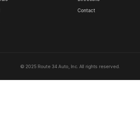
d
Contact
s
© 2025 Route 34 Auto, Inc. All rights reserved.