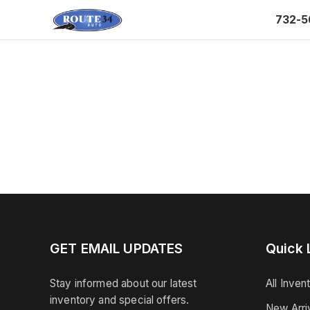
732-5
GET EMAIL UPDATES
Quick 
Stay informed about our latest
All Inven
inventory and special offers.
New Arri