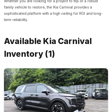
Whether you are looking for a project to flip or a robust
family vehicle to restore, the Kia Carnival provides a
sophisticated platform with a high ceiling for ROI and long-
term reliability.
Available Kia Carnival
Inventory (1)