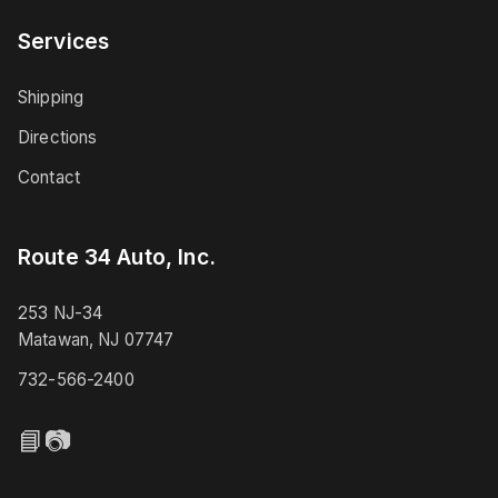
Services
Shipping
Directions
Contact
Route 34 Auto, Inc.
253 NJ-34
Matawan, NJ 07747
732-566-2400
📘
📷