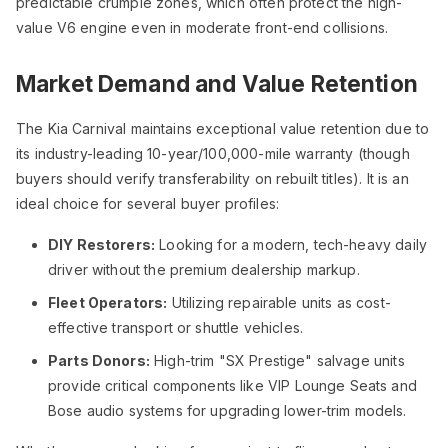
predictable crumple zones, which often protect the high-
value V6 engine even in moderate front-end collisions.
Market Demand and Value Retention
The Kia Carnival maintains exceptional value retention due to
its industry-leading 10-year/100,000-mile warranty (though
buyers should verify transferability on rebuilt titles). It is an
ideal choice for several buyer profiles:
DIY Restorers:
Looking for a modern, tech-heavy daily
driver without the premium dealership markup.
Fleet Operators:
Utilizing repairable units as cost-
effective transport or shuttle vehicles.
Parts Donors:
High-trim "SX Prestige" salvage units
provide critical components like VIP Lounge Seats and
Bose audio systems for upgrading lower-trim models.