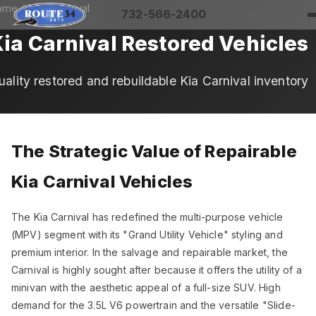
ome
/
Kia
/ Carnival
732-566-2400
ia Carnival Restored Vehicles
uality restored and rebuildable Kia Carnival inventory
The Strategic Value of Repairable
Kia Carnival Vehicles
The Kia Carnival has redefined the multi-purpose vehicle
(MPV) segment with its "Grand Utility Vehicle" styling and
premium interior. In the salvage and repairable market, the
Carnival is highly sought after because it offers the utility of a
minivan with the aesthetic appeal of a full-size SUV. High
demand for the 3.5L V6 powertrain and the versatile "Slide-