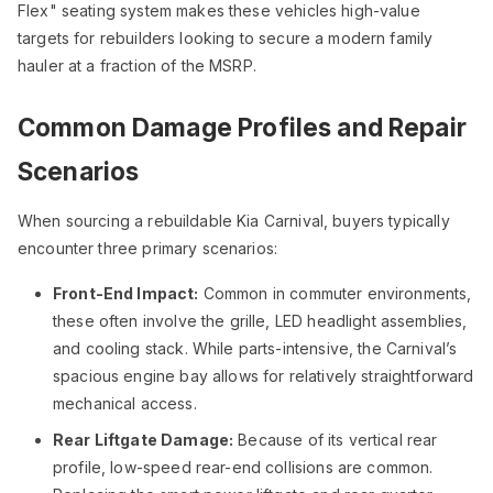
Flex" seating system makes these vehicles high-value
targets for rebuilders looking to secure a modern family
hauler at a fraction of the MSRP.
Common Damage Profiles and Repair
Scenarios
When sourcing a rebuildable Kia Carnival, buyers typically
encounter three primary scenarios:
Front-End Impact:
Common in commuter environments,
these often involve the grille, LED headlight assemblies,
and cooling stack. While parts-intensive, the Carnival’s
spacious engine bay allows for relatively straightforward
mechanical access.
Rear Liftgate Damage:
Because of its vertical rear
profile, low-speed rear-end collisions are common.