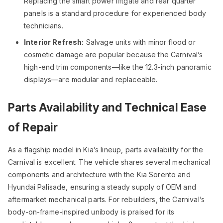
Replacing the smart power liftgate and rear quarter
panels is a standard procedure for experienced body
technicians.
Interior Refresh:
Salvage units with minor flood or
cosmetic damage are popular because the Carnival’s
high-end trim components—like the 12.3-inch panoramic
displays—are modular and replaceable.
Parts Availability and Technical Ease
of Repair
As a flagship model in Kia’s lineup, parts availability for the
Carnival is excellent. The vehicle shares several mechanical
components and architecture with the Kia Sorento and
Hyundai Palisade, ensuring a steady supply of OEM and
aftermarket mechanical parts. For rebuilders, the Carnival’s
body-on-frame-inspired unibody is praised for its