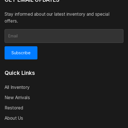
Stay informed about our latest inventory and special
offers.
Subscribe
Quick Links
All Inventory
New Arrivals
Restored
About Us