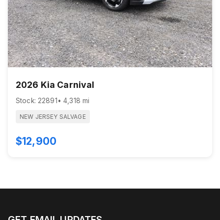
2026 Kia Carnival
Stock: 22891
• 4,318 mi
NEW JERSEY SALVAGE
$12,900
GET EMAIL UPDATES