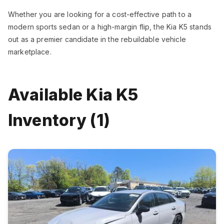
Whether you are looking for a cost-effective path to a
modern sports sedan or a high-margin flip, the Kia K5 stands
out as a premier candidate in the rebuildable vehicle
marketplace.
Available Kia K5
Inventory (1)