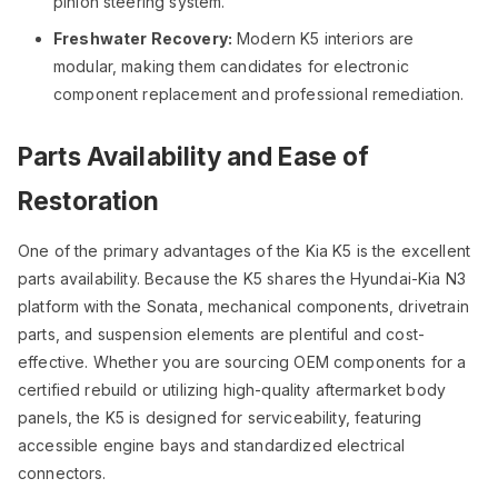
pinion steering system.
Freshwater Recovery:
Modern K5 interiors are
modular, making them candidates for electronic
component replacement and professional remediation.
Parts Availability and Ease of
Restoration
One of the primary advantages of the Kia K5 is the excellent
parts availability. Because the K5 shares the Hyundai-Kia N3
platform with the Sonata, mechanical components, drivetrain
parts, and suspension elements are plentiful and cost-
effective. Whether you are sourcing OEM components for a
certified rebuild or utilizing high-quality aftermarket body
panels, the K5 is designed for serviceability, featuring
accessible engine bays and standardized electrical
connectors.