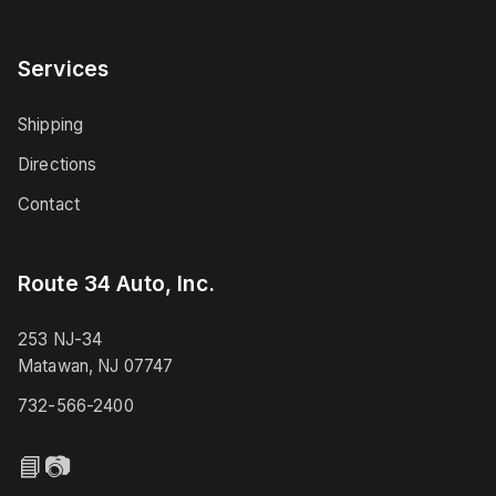
Services
Shipping
Directions
Contact
Route 34 Auto, Inc.
253 NJ-34
Matawan, NJ 07747
732-566-2400
📘
📷