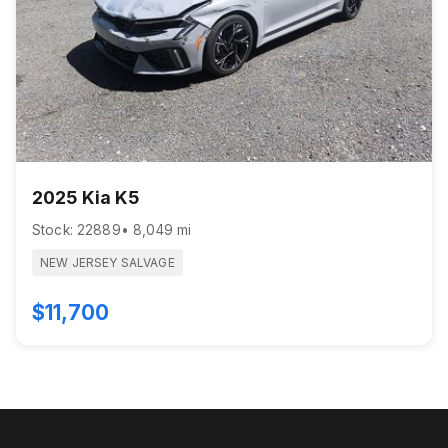
2025 Kia K5
Stock: 22889
• 8,049 mi
NEW JERSEY SALVAGE
$11,700