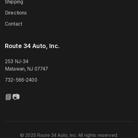
Shipping
Directions
Contact
Route 34 Auto, Inc.
253 NJ-34
Matawan, NJ 07747
732-566-2400
📘
📷
© 2025 Route 34 Auto, Inc. All rights reserved.