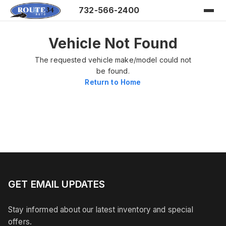
732-566-2400
Vehicle Not Found
The requested vehicle make/model could not
be found.
Return to Home
GET EMAIL UPDATES
Stay informed about our latest inventory and special
offers.