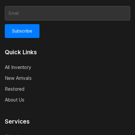
Subscribe
Quick Links
All Inventory
New Arrivals
Restored
About Us
Services