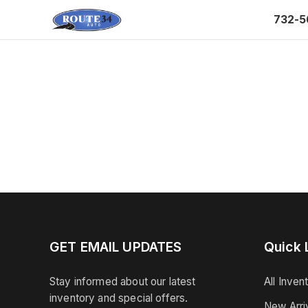
732-5
GET EMAIL UPDATES
Quick 
Stay informed about our latest
All Inven
inventory and special offers.
New Arri