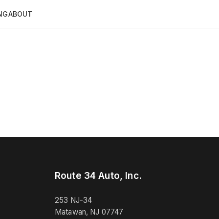
NG
ABOUT
Route 34 Auto, Inc.
253 NJ-34
Matawan, NJ 07747