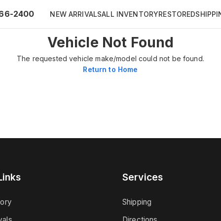
66-2400
NEW ARRIVALS
ALL INVENTORY
RESTORED
SHIPPI
Vehicle Not Found
The requested vehicle make/model could not be found.
Return to Home
Links
Services
tory
Shipping
vals
Directions