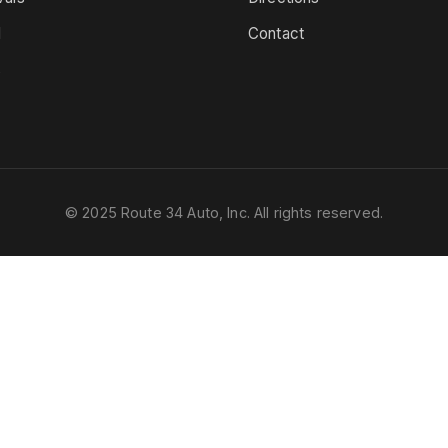
d
Contact
s
© 2025 Route 34 Auto, Inc. All rights reserved.