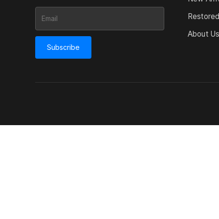
Restore
About U
Subscribe