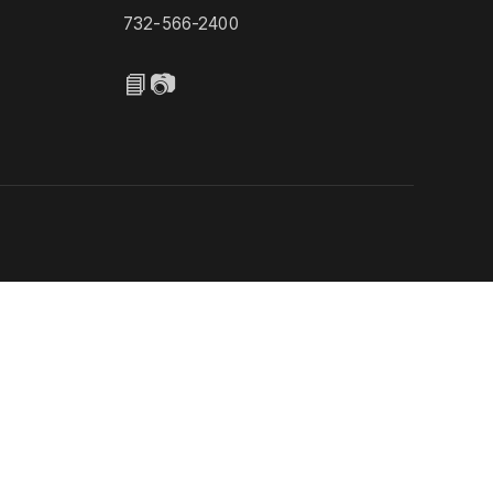
732-566-2400
📘
📷