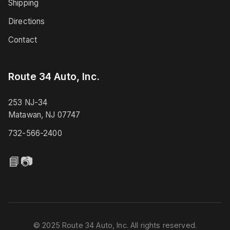
Shipping
Directions
Contact
Route 34 Auto, Inc.
253 NJ-34
Matawan, NJ 07747
732-566-2400
📘
📷
© 2025 Route 34 Auto, Inc. All rights reserved.