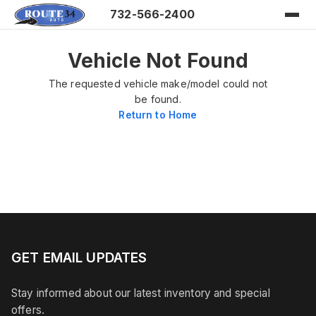
732-566-2400
Vehicle Not Found
The requested vehicle make/model could not
be found.
Return to Home
GET EMAIL UPDATES
Stay informed about our latest inventory and special
offers.