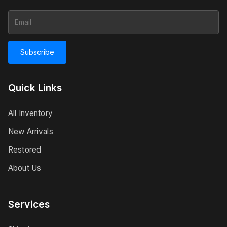
Subscribe
Quick Links
All Inventory
New Arrivals
Restored
About Us
Services